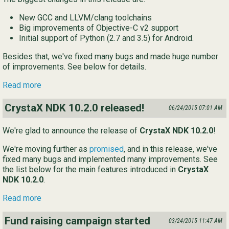
New GCC and LLVM/clang toolchains
Big improvements of Objective-C v2 support
Initial support of Python (2.7 and 3.5) for Android.
Besides that, we've fixed many bugs and made huge number
of improvements. See below for details.
Read more
CrystaX NDK 10.2.0 released!
06/24/2015 07:01 AM
We're glad to announce the release of
CrystaX NDK 10.2.0
!
We're moving further as
promised
, and in this release, we've
fixed many bugs and implemented many improvements. See
the list below for the main features introduced in
CrystaX
NDK 10.2.0
.
Read more
Fund raising campaign started
03/24/2015 11:47 AM