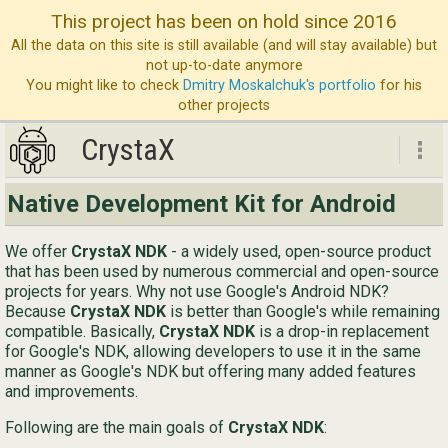
This project has been on hold since 2016
All the data on this site is still available (and will stay available) but
not up-to-date anymore
You might like to check
Dmitry Moskalchuk's portfolio
for his
other projects
CrystaX
CrystaX
Native Development Kit for Android
ND
We offer
CrystaX NDK
- a widely used, open-source product
Bl
that has been used by numerous commercial and open-source
projects for years. Why not use Google's Android NDK?
Ser
Because
CrystaX NDK
is better than Google's while remaining
compatible. Basically,
CrystaX NDK
is a drop-in replacement
Ab
for Google's NDK, allowing developers to use it in the same
Con
manner as Google's NDK but offering many added features
and improvements.
Following are the main goals of
CrystaX NDK
:
Eng