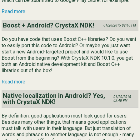
which can be submitted to Google Play Store, for example.
Read more
Boost + Android? CrystaX NDK!
01/20/2015 02:40 PM
Do you have code that uses Boost C++ libraries? Do you want
to easily port this code to Android? Or maybe you just want
start a new Android-targeted project and would like to use
Boost from the beginning? With CrystaX NDK 10.1.0, you get
both an Android native development kit and Boost C++
libraries out of the box!
Read more
Native localization in Android? Yes,
01/20/2015
with CrystaX NDK!
02:40 PM
By definition, good applications must look good for users.
Besides many other things, that means good applications
must talk with users in their language. But just translation of
words and phrases to another language is not enough - many