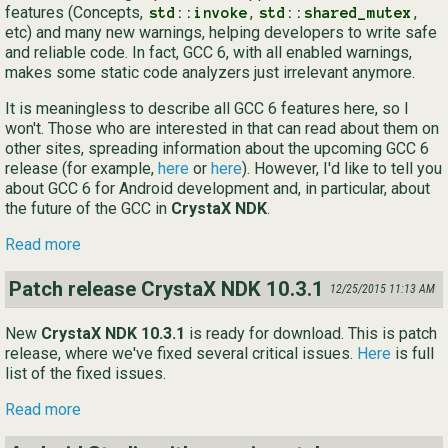
features (Concepts,
,
,
std::invoke
std::shared_mutex
etc) and many new warnings, helping developers to write safe
and reliable code. In fact, GCC 6, with all enabled warnings,
makes some static code analyzers just irrelevant anymore.
It is meaningless to describe all GCC 6 features here, so I
won't. Those who are interested in that can read about them on
other sites, spreading information about the upcoming GCC 6
release (for example,
here
or
here
). However, I'd like to tell you
about GCC 6 for Android development and, in particular, about
the future of the GCC in
CrystaX NDK
.
Read more
Patch release CrystaX NDK 10.3.1
12/25/2015 11:13 AM
New
CrystaX NDK 10.3.1
is ready for download. This is patch
release, where we've fixed several critical issues.
Here
is full
list of the fixed issues.
Read more