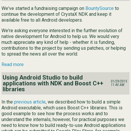
We've started a fundraising campaign on
BountySource
to
continue the development of CrystaX NDK and keep it
available free to all Android developers.
We're asking everyone interested in the further evolution of
native development for Android to help us. We would very
much appreciate any kind of help - whether it is funding,
contributions to the project by sending us patches, or helping
to spread the news all over the world.
Read more
Using Android Studio to build
01/29/2015
applications with NDK and Boost C++
11:40 AM
libraries
In the
previous article
, we described how to build a simple
Android executable, which uses Boost C++ libraries. This is
good example to see how the process works and to
understand the internals; however, for practical purposes we
need to know how to build ready-to-use Android applications