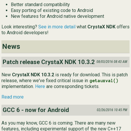
Better standard compatibility
Ру
Easy porting of existing code to Android
New features for Android native development
简
Look interesting?
See in more detail
what
CrystaX NDK
offers
to Android developers!
News
Patch release CrystaX NDK 10.3.2
08/03/2016 08:43 AM
New
CrystaX NDK 10.3.2
is ready for download. This is patch
release, where we've fixed critical issue in
getauxval()
implementation.
Here
are corresponding tickets.
Read more
GCC 6 - now for Android
02/26/2016 10:45 PM
As you may know, GCC 6 is coming. There are many new
features, including experimental support of the new C++17