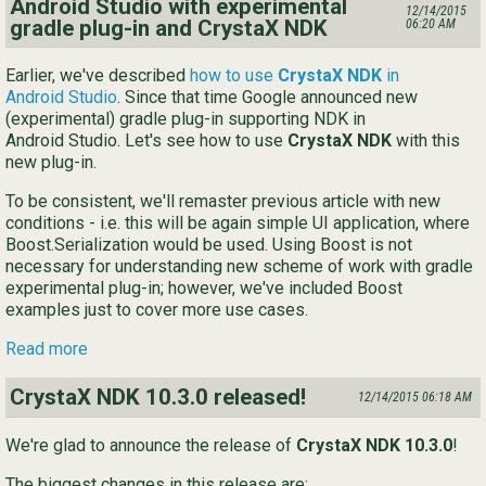
Android Studio with experimental
12/14/2015
gradle plug-in and CrystaX NDK
06:20 AM
Earlier, we've described
how to use
CrystaX NDK
in
Android Studio
. Since that time Google announced new
(experimental) gradle plug-in supporting NDK in
Android Studio. Let's see how to use
CrystaX NDK
with this
new plug-in.
To be consistent, we'll remaster previous article with new
conditions - i.e. this will be again simple UI application, where
Boost.Serialization would be used. Using Boost is not
necessary for understanding new scheme of work with gradle
experimental plug-in; however, we've included Boost
examples just to cover more use cases.
Read more
CrystaX NDK 10.3.0 released!
12/14/2015 06:18 AM
We're glad to announce the release of
CrystaX NDK 10.3.0
!
The biggest changes in this release are: