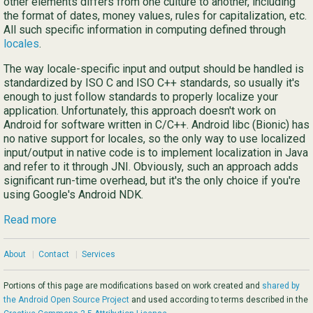
other elements differs from one culture to another, including
the format of dates, money values, rules for capitalization, etc.
All such specific information in computing defined through
locales
.
The way locale-specific input and output should be handled is
standardized by ISO C and ISO C++ standards, so usually it's
enough to just follow standards to properly localize your
application. Unfortunately, this approach doesn't work on
Android for software written in C/C++. Android libc (Bionic) has
no native support for locales, so the only way to use localized
input/output in native code is to implement localization in Java
and refer to it through JNI. Obviously, such an approach adds
significant run-time overhead, but it's the only choice if you're
using Google's Android NDK.
Read more
About
|
Contact
|
Services
Portions of this page are modifications based on work created and
shared by
the Android Open Source Project
and used according to terms described in the