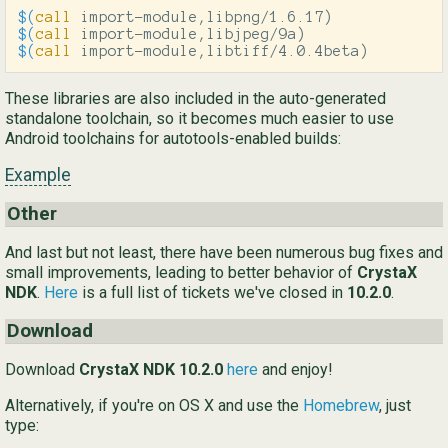
$(
call
 import-module,libpng/1.6.17
)
$(
call
 import-module,libjpeg/9a
)
$(
call
 import-module,libtiff/4.0.4beta
)
These libraries are also included in the auto-generated
standalone toolchain, so it becomes much easier to use
Android toolchains for autotools-enabled builds:
Example
Other
And last but not least, there have been numerous bug fixes and
small improvements, leading to better behavior of
CrystaX
NDK
.
Here
is a full list of tickets we've closed in
10.2.0
.
Download
Download
CrystaX NDK 10.2.0
here
and enjoy!
Alternatively, if you're on OS X and use the
Homebrew
, just
type: