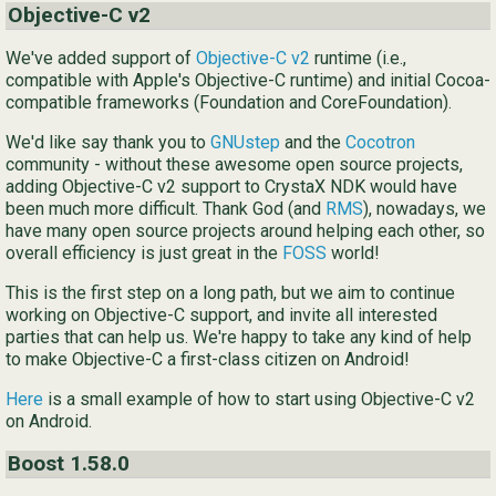
Objective-C v2
Ру
We've added support of
Objective-C v2
runtime (i.e.,
简
compatible with Apple's Objective-C runtime) and initial Cocoa-
compatible frameworks (Foundation and CoreFoundation).
We'd like say thank you to
GNUstep
and the
Cocotron
community - without these awesome open source projects,
adding Objective-C v2 support to CrystaX NDK would have
been much more difficult. Thank God (and
RMS
), nowadays, we
have many open source projects around helping each other, so
overall efficiency is just great in the
FOSS
world!
This is the first step on a long path, but we aim to continue
working on Objective-C support, and invite all interested
parties that can help us. We're happy to take any kind of help
to make Objective-C a first-class citizen on Android!
Here
is a small example of how to start using Objective-C v2
on Android.
Boost 1.58.0