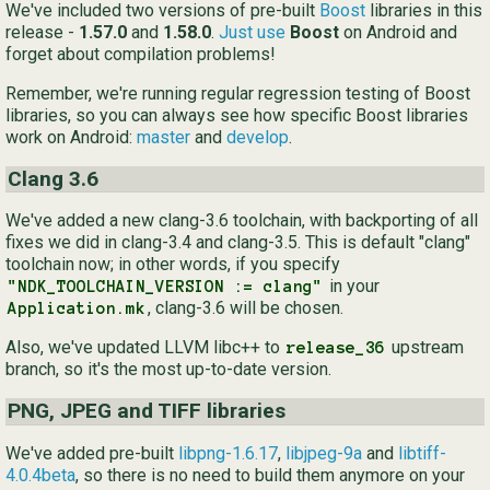
We've included two versions of pre-built
Boost
libraries in this
release -
1.57.0
and
1.58.0
.
Just use
Boost
on Android and
forget about compilation problems!
Remember, we're running regular regression testing of Boost
libraries, so you can always see how specific Boost libraries
work on Android:
master
and
develop
.
Clang 3.6
We've added a new clang-3.6 toolchain, with backporting of all
fixes we did in clang-3.4 and clang-3.5. This is default "clang"
toolchain now; in other words, if you specify
in your
"NDK_TOOLCHAIN_VERSION := clang"
, clang-3.6 will be chosen.
Application.mk
Also, we've updated LLVM libc++ to
upstream
release_36
branch, so it's the most up-to-date version.
PNG, JPEG and TIFF libraries
We've added pre-built
libpng-1.6.17
,
libjpeg-9a
and
libtiff-
4.0.4beta
, so there is no need to build them anymore on your