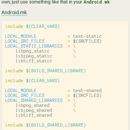
own; just use something like that in your
:
Android.mk
Android.mk
include
 $(CLEAR_VARS)
LOCAL_MODULE
:=
LOCAL_SRC_FILES
:=
$(
SRCFILES
)
LOCAL_STATIC_LIBRARIES
:=
\
    libpng_static         
\
    libjpeg_static        
\
    libtiff_static

include
 $(BUILD_SHARED_LIBRARY)
include
 $(CLEAR_VARS)
LOCAL_MODULE
:=
LOCAL_SRC_FILES
:=
$(
SRCFILES
)
LOCAL_SHARED_LIBRARIES
:=
\
    libpng_shared         
\
    libjpeg_shared        
\
    libtiff_shared

include
 $(BUILD_SHARED_LIBRARY)