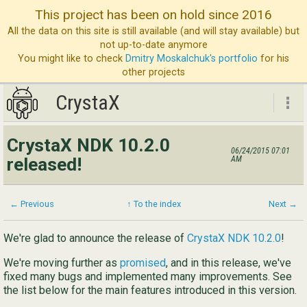
This project has been on hold since 2016
All the data on this site is still available (and will stay available) but
not up-to-date anymore
You might like to check
Dmitry Moskalchuk's portfolio
for his
other projects
CrystaX
CrystaX
CrystaX NDK 10.2.0
06/24/2015 07:01
ND
released!
AM
Bl
Ser
← Previous
↑ To the index
Next →
Ab
We're glad to announce the release of
CrystaX NDK 10.2.0
!
Con
We're moving further as
promised
, and in this release, we've
fixed many bugs and implemented many improvements. See
the list below for the main features introduced in this version.
Eng