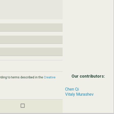
Our contributors:
ding to terms described in the
Creative
Chen Qi
Vitaly Murashev