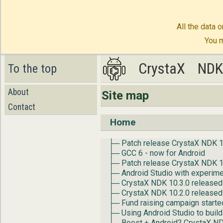
All the data o
You m
CrystaX
CrystaX
ND
ND
To the top
About
Site map
Contact
Home
├─ Patch release CrystaX NDK 1
├─ GCC 6 - now for Android
├─ Patch release CrystaX NDK 1
├─ Android Studio with experime
├─ CrystaX NDK 10.3.0 released
├─ CrystaX NDK 10.2.0 released
├─ Fund raising campaign starte
├─ Using Android Studio to build
├─ Boost + Android? CrystaX N