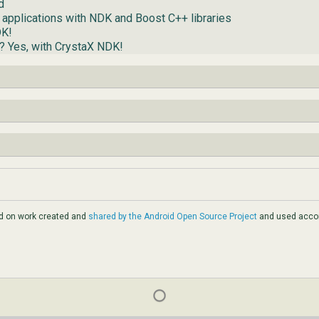
d
 applications with NDK and Boost C++ libraries
DK!
d? Yes, with CrystaX NDK!
ed on work created and
shared by the Android Open Source Project
and used accor