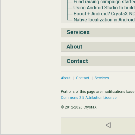
├─ Fund raising campaign starte
├─ Using Android Studio to build
├─ Boost + Android? CrystaX N
└─ Native localization in Androi
Services
About
Contact
About
|
Contact
|
Services
Portions of this page are modifications bas
Commons 2.5 Attribution License
.
© 2012-2026 CrystaX