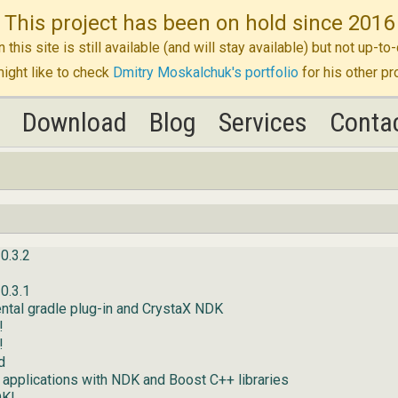
This project has been on hold since 2016
n this site is still available (and will stay available) but not up-
ight like to check
Dmitry Moskalchuk's portfolio
for his other pr
K
K
Download
Download
Blog
Blog
Services
Services
Conta
Conta
0.3.2
0.3.1
ntal gradle plug-in and CrystaX NDK
!
!
d
 applications with NDK and Boost C++ libraries
DK!