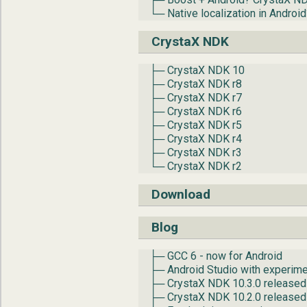
└─ Native localization in Androi
CrystaX NDK
├─ CrystaX NDK 10
├─ CrystaX NDK r8
├─ CrystaX NDK r7
├─ CrystaX NDK r6
├─ CrystaX NDK r5
├─ CrystaX NDK r4
├─ CrystaX NDK r3
└─ CrystaX NDK r2
Download
Blog
├─ GCC 6 - now for Android
├─ Android Studio with experime
├─ CrystaX NDK 10.3.0 released
├─ CrystaX NDK 10.2.0 released