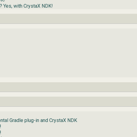
d? Yes, with CrystaX NDK!
ntal Gradle plug-in and CrystaX NDK
!
!