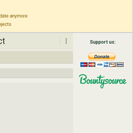
to-date anymore
ojects
ct
ct
Support us:
About
Contact
English
Русский
简体中文