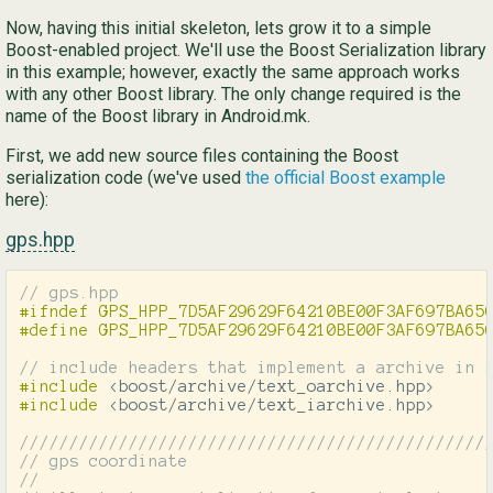
Now, having this initial skeleton, lets grow it to a simple
Boost-enabled project. We'll use the Boost Serialization library
in this example; however, exactly the same approach works
with any other Boost library. The only change required is the
name of the Boost library in Android.mk.
First, we add new source files containing the Boost
serialization code (we've used
the official Boost example
here):
gps.hpp
// gps.hpp
#ifndef GPS_HPP_7D5AF29629F64210BE00F3AF697BA650
// include headers that implement a archive in 
#include
<boost/archive/text_oarchive.hpp>
#include
<boost/archive/text_iarchive.hpp>
///////////////////////////////////////////////
// gps coordinate
//