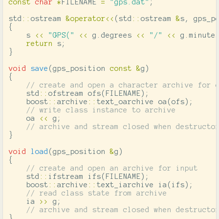
const
char
*
FILENAME
=
"gps.dat"
;
std
::
ostream
&
operator
<<
(
std
::
ostream
&
s
,
gps_p
{
s
<<
"GPS("
<<
g
.
degrees
<<
"/"
<<
g
.
minute
return
s
;
}
void
save
(
gps_position
const
&
g
)
{
// create and open a character archive for 
std
::
ofstream
ofs
(
FILENAME
);
boost
::
archive
::
text_oarchive
oa
(
ofs
);
// write class instance to archive
oa
<<
g
;
// archive and stream closed when destructo
}
void
load
(
gps_position
&
g
)
{
// create and open an archive for input
std
::
ifstream
ifs
(
FILENAME
);
boost
::
archive
::
text_iarchive
ia
(
ifs
);
// read class state from archive
ia
>>
g
;
// archive and stream closed when destructo
}