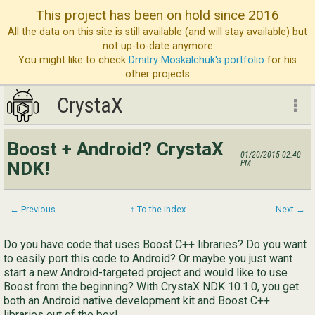
This project has been on hold since 2016
All the data on this site is still available (and will stay available) but
not up-to-date anymore
You might like to check
Dmitry Moskalchuk's portfolio
for his
other projects
CrystaX
CrystaX
Boost + Android? CrystaX
01/20/2015 02:40
ND
NDK!
PM
Bl
Ser
← Previous
↑ To the index
Next →
Ab
Do you have code that uses Boost C++ libraries? Do you want
to easily port this code to Android? Or maybe you just want
Con
start a new Android-targeted project and would like to use
Boost from the beginning? With CrystaX NDK 10.1.0, you get
both an Android native development kit and Boost C++
libraries out of the box!
Eng