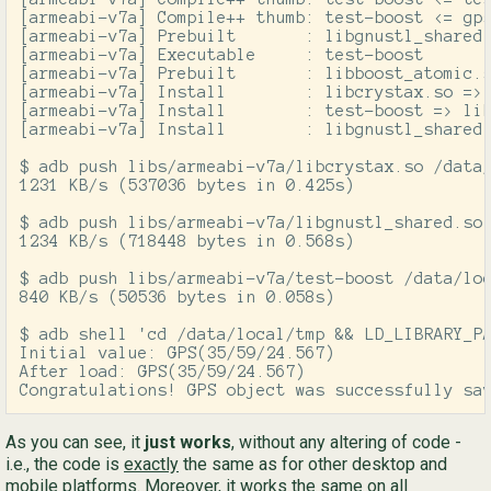
[armeabi-v7a] Compile++ thumb: test-boost <= gps
[armeabi-v7a] Prebuilt       : libgnustl_shared.
[armeabi-v7a] Executable     : test-boost

[armeabi-v7a] Prebuilt       : libboost_atomic.s
[armeabi-v7a] Install        : libcrystax.so => 
[armeabi-v7a] Install        : test-boost => lib
[armeabi-v7a] Install        : libgnustl_shared.
$ adb push libs/armeabi-v7a/libcrystax.so /data/
1231 KB/s (537036 bytes in 0.425s)

$ adb push libs/armeabi-v7a/libgnustl_shared.so 
1234 KB/s (718448 bytes in 0.568s)

$ adb push libs/armeabi-v7a/test-boost /data/loc
840 KB/s (50536 bytes in 0.058s)

$ adb shell 'cd /data/local/tmp && LD_LIBRARY_PA
Initial value: GPS(35/59/24.567)

After load: GPS(35/59/24.567)

Congratulations! GPS object was successfully sa
As you can see, it
just works
, without any altering of code -
i.e., the code is
exactly
the same as for other desktop and
mobile platforms. Moreover, it works the same on all