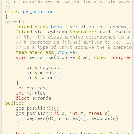
// illustrates serialization for a simple type
//
class
gps_position
{
private:
friend
class
boost
::
serialization
::
access
;
friend
std
::
ostream
&
operator
<<
(
std
::
ostrea
// When the class Archive corresponds to an
// & operator is defined similar to <<.  Li
// is a type of input archive the & operato
template
<
class
Archive
>
void
serialize
(
Archive
&
ar
,
const
unsigned
{
ar
&
degrees
;
ar
&
minutes
;
ar
&
seconds
;
}
int
degrees
;
int
minutes
;
float
seconds
;
public
:
gps_position
(){}
gps_position
(
int
d
,
int
m
,
float
s
)
:
degrees
(
d
),
minutes
(
m
),
seconds
(
s
)
{}
bool
operator
==
(
gps_position
const
&
g
)
cons