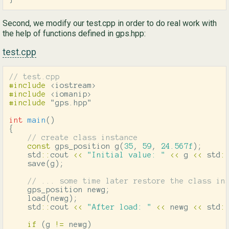
Second, we modify our test.cpp in order to do real work with
the help of functions defined in gps.hpp:
test.cpp
// test.cpp
#include
<iostream>
#include
<iomanip>
#include
"gps.hpp"
int
main
()
{
// create class instance
const
gps_position
g
(
35
,
59
,
24.567f
);
std
::
cout
<<
"Initial value: "
<<
g
<<
std
:
save
(
g
);
// ... some time later restore the class in
gps_position
newg
;
load
(
newg
);
std
::
cout
<<
"After load: "
<<
newg
<<
std
:
if
(
g
!=
newg
)