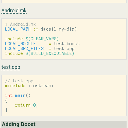
Android.mk
LOCAL_PATH
:=
$(
call my-dir
)
include
 $(CLEAR_VARS)
LOCAL_MODULE
:=
LOCAL_SRC_FILES
:=
include
 $(BUILD_EXECUTABLE)
test.cpp
// test.cpp
#include
<iostream>
int
main
()
{
return
0
;
}
Adding Boost