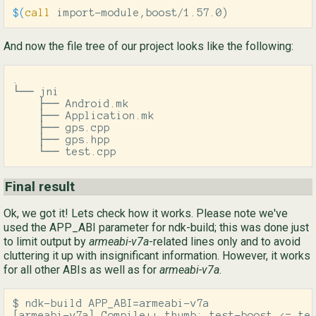
$(
call
 import-module,boost/1.57.0
)
And now the file tree of our project looks like the following:
.

└── jni

    ├── Android.mk

    ├── Application.mk

    ├── gps.cpp

    ├── gps.hpp

    └── test.cpp
Final result
Ok, we got it! Lets check how it works. Please note we've
used the APP_ABI parameter for ndk-build; this was done just
to limit output by
armeabi-v7a
-related lines only and to avoid
cluttering it up with insignificant information. However, it works
for all other ABIs as well as for
armeabi-v7a
.
$ ndk-build APP_ABI=armeabi-v7a

[armeabi-v7a] Compile++ thumb: test-boost <= tes