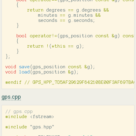
{
return
degrees
==
g
.
degrees
&&
minutes
==
g
.
minutes
&&
seconds
==
g
.
seconds
;
}
bool
operator
!=
(
gps_position
const
&
g
)
cons
{
return
!
(
*
this
==
g
);
}
};
void
save
(
gps_position
const
&
g
);
void
load
(
gps_position
&
g
);
gps.cpp
// gps.cpp
#include
<fstream>
#include
"gps.hpp"