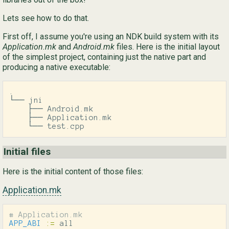
Lets see how to do that.
Ру
First off, I assume you're using an NDK build system with its
简
Application.mk
and
Android.mk
files. Here is the initial layout
of the simplest project, containing just the native part and
producing a native executable:
.

└── jni

    ├── Android.mk

    ├── Application.mk

    └── test.cpp
Initial files
Here is the initial content of those files:
Application.mk
APP_ABI
:=
 all