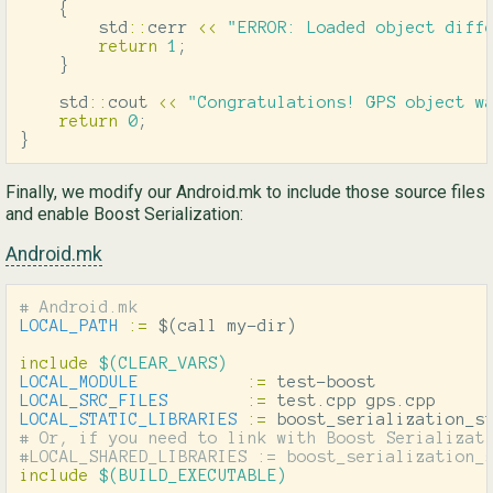
{
std
::
cerr
<<
"ERROR: Loaded object diff
return
1
;
}
std
::
cout
<<
"Congratulations! GPS object w
return
0
;
}
Finally, we modify our Android.mk to include those source files
and enable Boost Serialization:
Android.mk
LOCAL_PATH
:=
$(
call my-dir
)
include
 $(CLEAR_VARS)
LOCAL_MODULE
:=
LOCAL_SRC_FILES
:=
LOCAL_STATIC_LIBRARIES
:=
# Or, if you need to link with Boost Serializati
include
 $(BUILD_EXECUTABLE)