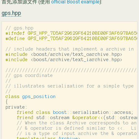
首先,添加源文件 (使用
official Boost example
):
gps.hpp
// gps.hpp
#ifndef GPS_HPP_7D5AF29629F64210BE00F3AF697BA650
// include headers that implement a archive in 
#include
<boost/archive/text_oarchive.hpp>
#include
<boost/archive/text_iarchive.hpp>
///////////////////////////////////////////////
// gps coordinate
//
// illustrates serialization for a simple type
//
class
gps_position
{
private:
friend
class
boost
::
serialization
::
access
;
friend
std
::
ostream
&
operator
<<
(
std
::
ostrea
// When the class Archive corresponds to an
// & operator is defined similar to <<.  Li
// is a type of input archive the & operato
template
<
class
Archive
>