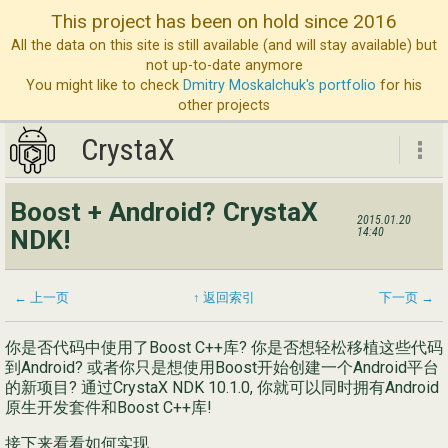
This project has been on hold since 2016
All the data on this site is still available (and will stay available) but
not up-to-date anymore
You might like to check
Dmitry Moskalchuk's portfolio
for his
other projects
CrystaX
CrystaX
Boost + Android? CrystaX
2015.01.20
ND
NDK!
14:40
博
服
← 上一页
↑ 返回索引
下一页 →
公
你是否代码中使用了Boost C++库? 你是否想轻松移植这些代码
到Android? 或者你只是想使用Boost开始创建一个Android平台
联
的新项目? 通过CrystaX NDK 10.1.0, 你就可以同时拥有Android
原生开发套件和Boost C++库!
接下来看看如何实现.
Eng