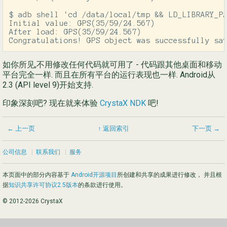
$ adb shell 'cd /data/local/tmp && LD_LIBRARY_PA
Initial value: GPS(35/59/24.567)

After load: GPS(35/59/24.567)

Congratulations! GPS object was successfully sa
如你所见,不用修改任何代码就可用了 - 代码跟其他桌面和移动
平台完全一样. 而且在所有平台的运行表现也一样. Android从
2.3 (API level 9)开始支持.
印象深刻吧? 现在就来体验
CrystaX NDK
吧!
← 上一页
↑ 返回索引
下一页 →
公司信息
|
联系我们
|
服务
本页面中的部分内容基于
Android开源项目
所创建和共享的成果进行修改， 并且根
据
知识共享许可协议2.5版本
的条款进行使用。
© 2012-2026 CrystaX