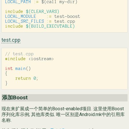
LOCAL_PATH
:=
$(
call my-dir
)
include
 $(CLEAR_VARS)
LOCAL_MODULE
:=
LOCAL_SRC_FILES
:=
include
 $(BUILD_EXECUTABLE)
test.cpp
// test.cpp
#include
<iostream>
int
main
()
{
return
0
;
}
添加Boost
现在来扩展成一个简单的Boost-enabled项目. 这里使用Boost
序列化库示例; 其他库类似. 唯一区别是Android.mk中的引用库
名称.