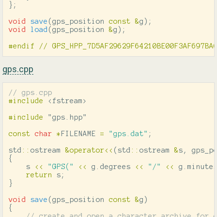
};
void
save
(
gps_position
const
&
g
);
void
load
(
gps_position
&
g
);
gps.cpp
// gps.cpp
#include
<fstream>
#include
"gps.hpp"
const
char
*
FILENAME
=
"gps.dat"
;
std
::
ostream
&
operator
<<
(
std
::
ostream
&
s
,
gps_p
{
s
<<
"GPS("
<<
g
.
degrees
<<
"/"
<<
g
.
minute
return
s
;
}
void
save
(
gps_position
const
&
g
)
{
// create and open a character archive for 