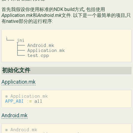
首先我假设你使用标准的NDK build方式, 包括使用
Ру
Application.mk
和
Android.mk
文件. 以下是一个最简单的项目,只
有native部分的运行程序:
简
.

└── jni

    ├── Android.mk

    ├── Application.mk

    └── test.cpp
初始化文件
Application.mk
APP_ABI
:=
 all
Android.mk