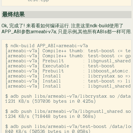
最终结果
Ok, 完成了! 来看看如何编译运行. 注意这里ndk-build使用了
APP_ABI参数
armeabi-v7a
; 只是示例,其他所有ABIs都一样可用.
$ ndk-build APP_ABI=armeabi-v7a

[armeabi-v7a] Compile++ thumb: test-boost <= tes
[armeabi-v7a] Compile++ thumb: test-boost <= gps
[armeabi-v7a] Prebuilt       : libgnustl_shared.
[armeabi-v7a] Executable     : test-boost

[armeabi-v7a] Prebuilt       : libboost_atomic.s
[armeabi-v7a] Install        : libcrystax.so => 
[armeabi-v7a] Install        : test-boost => lib
[armeabi-v7a] Install        : libgnustl_shared.
$ adb push libs/armeabi-v7a/libcrystax.so /data/
1231 KB/s (537036 bytes in 0.425s)

$ adb push libs/armeabi-v7a/libgnustl_shared.so 
1234 KB/s (718448 bytes in 0.568s)

$ adb push libs/armeabi-v7a/test-boost /data/loc
840 KB/s (50536 bytes in 0.058s)
