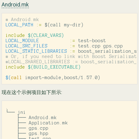
Android.mk
LOCAL_PATH
:=
$(
call my-dir
)
include
 $(CLEAR_VARS)
LOCAL_MODULE
:=
LOCAL_SRC_FILES
:=
LOCAL_STATIC_LIBRARIES
:=
# Or, if you need to link with Boost Serializati
include
 $(BUILD_EXECUTABLE)
$(
call
 import-module,boost/1.57.0
)
现在这个示例项目如下所示:
.

└── jni

    ├── Android.mk

    ├── Application.mk

    ├── gps.cpp

    ├── gps.hpp

    └── test.cpp