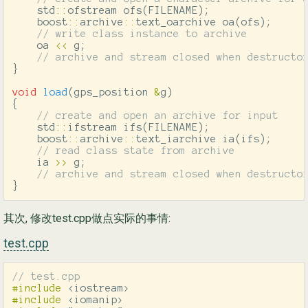
std
::
ofstream
ofs
(
FILENAME
);
boost
::
archive
::
text_oarchive
oa
(
ofs
);
// write class instance to archive
oa
<<
g
;
// archive and stream closed when destructo
}
void
load
(
gps_position
&
g
)
{
// create and open an archive for input
std
::
ifstream
ifs
(
FILENAME
);
boost
::
archive
::
text_iarchive
ia
(
ifs
);
// read class state from archive
ia
>>
g
;
// archive and stream closed when destructo
}
其次, 修改test.cpp做点实际的事情:
test.cpp
// test.cpp
#include
<iostream>
#include
<iomanip>