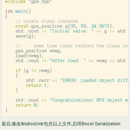
#include
"gps.hpp"
int
main
()
{
// create class instance
const
gps_position
g
(
35
,
59
,
24.567f
);
std
::
cout
<<
"Initial value: "
<<
g
<<
std
:
save
(
g
);
// ... some time later restore the class in
gps_position
newg
;
load
(
newg
);
std
::
cout
<<
"After load: "
<<
newg
<<
std
:
if
(
g
!=
newg
)
{
std
::
cerr
<<
"ERROR: Loaded object diff
return
1
;
}
std
::
cout
<<
"Congratulations! GPS object w
return
0
;
}
最后,修改Android.mk包含以上文件,启用Boost Serialization: