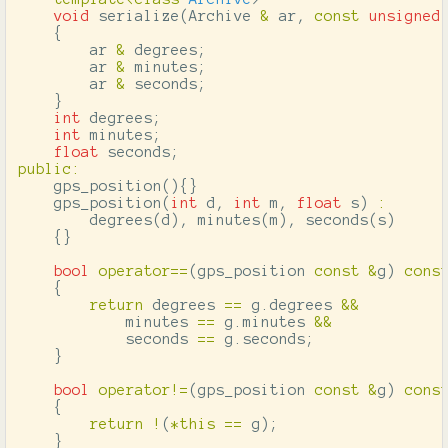
void
serialize
(
Archive
&
ar
,
const
unsigned
{
ar
&
degrees
;
ar
&
minutes
;
ar
&
seconds
;
}
int
degrees
;
int
minutes
;
float
seconds
;
public
:
gps_position
(){}
gps_position
(
int
d
,
int
m
,
float
s
)
:
degrees
(
d
),
minutes
(
m
),
seconds
(
s
)
{}
bool
operator
==
(
gps_position
const
&
g
)
cons
{
return
degrees
==
g
.
degrees
&&
minutes
==
g
.
minutes
&&
seconds
==
g
.
seconds
;
}
bool
operator
!=
(
gps_position
const
&
g
)
cons
{
return
!
(
*
this
==
g
);
}