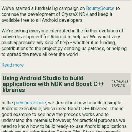
We've started a fundraising campaign on
BountySource
to
continue the development of CrystaX NDK and keep it
available free to all Android developers.
We're asking everyone interested in the further evolution of
native development for Android to help us. We would very
much appreciate any kind of help - whether it is funding,
contributions to the project by sending us patches, or helping
to spread the news all over the world.
Read more
Using Android Studio to build
01/29/2015
applications with NDK and Boost C++
11:40 AM
libraries
In the
previous article
, we described how to build a simple
Android executable, which uses Boost C++ libraries. This is
good example to see how the process works and to
understand the internals; however, for practical purposes we
need to know how to build ready-to-use Android applications