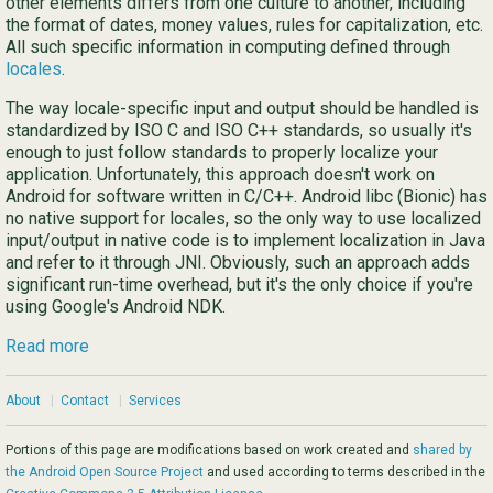
other elements differs from one culture to another, including
the format of dates, money values, rules for capitalization, etc.
All such specific information in computing defined through
locales
.
The way locale-specific input and output should be handled is
standardized by ISO C and ISO C++ standards, so usually it's
enough to just follow standards to properly localize your
application. Unfortunately, this approach doesn't work on
Android for software written in C/C++. Android libc (Bionic) has
no native support for locales, so the only way to use localized
input/output in native code is to implement localization in Java
and refer to it through JNI. Obviously, such an approach adds
significant run-time overhead, but it's the only choice if you're
using Google's Android NDK.
Read more
About
|
Contact
|
Services
Portions of this page are modifications based on work created and
shared by
the Android Open Source Project
and used according to terms described in the