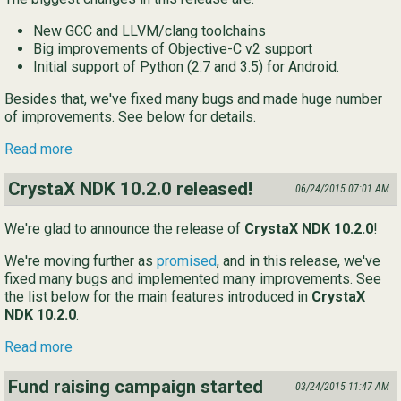
New GCC and LLVM/clang toolchains
Big improvements of Objective-C v2 support
Initial support of Python (2.7 and 3.5) for Android.
Besides that, we've fixed many bugs and made huge number
of improvements. See below for details.
Read more
CrystaX NDK 10.2.0 released!
06/24/2015 07:01 AM
We're glad to announce the release of
CrystaX NDK 10.2.0
!
We're moving further as
promised
, and in this release, we've
fixed many bugs and implemented many improvements. See
the list below for the main features introduced in
CrystaX
NDK 10.2.0
.
Read more
Fund raising campaign started
03/24/2015 11:47 AM