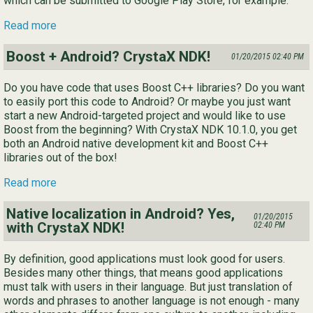
which can be submitted to Google Play Store, for example.
Read more
Boost + Android? CrystaX NDK!
01/20/2015 02:40 PM
Do you have code that uses Boost C++ libraries? Do you want
to easily port this code to Android? Or maybe you just want
start a new Android-targeted project and would like to use
Boost from the beginning? With CrystaX NDK 10.1.0, you get
both an Android native development kit and Boost C++
libraries out of the box!
Read more
Native localization in Android? Yes,
01/20/2015
with CrystaX NDK!
02:40 PM
By definition, good applications must look good for users.
Besides many other things, that means good applications
must talk with users in their language. But just translation of
words and phrases to another language is not enough - many