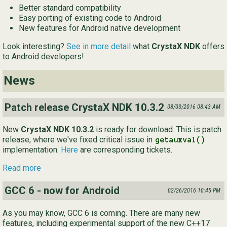
Better standard compatibility
Ру
Easy porting of existing code to Android
New features for Android native development
简
Look interesting?
See in more detail
what
CrystaX NDK
offers
to Android developers!
News
Patch release CrystaX NDK 10.3.2
08/03/2016 08:43 AM
New
CrystaX NDK 10.3.2
is ready for download. This is patch
release, where we've fixed critical issue in
getauxval()
implementation.
Here
are corresponding tickets.
Read more
GCC 6 - now for Android
02/26/2016 10:45 PM
As you may know, GCC 6 is coming. There are many new
features, including experimental support of the new C++17