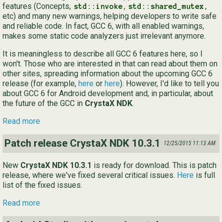
features (Concepts,
,
,
std::invoke
std::shared_mutex
etc) and many new warnings, helping developers to write safe
and reliable code. In fact, GCC 6, with all enabled warnings,
makes some static code analyzers just irrelevant anymore.
It is meaningless to describe all GCC 6 features here, so I
won't. Those who are interested in that can read about them on
other sites, spreading information about the upcoming GCC 6
release (for example,
here
or
here
). However, I'd like to tell you
about GCC 6 for Android development and, in particular, about
the future of the GCC in
CrystaX NDK
.
Read more
Patch release CrystaX NDK 10.3.1
12/25/2015 11:13 AM
New
CrystaX NDK 10.3.1
is ready for download. This is patch
release, where we've fixed several critical issues.
Here
is full
list of the fixed issues.
Read more