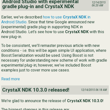
Android Studio with experimental
12/14/2015
gradle plug-in and CrystaX NDK
06:20 AM
Earlier, we've described
how to use
CrystaX NDK
in
Android Studio
. Since that time Google announced new
(experimental) gradle plug-in supporting NDK in
Android Studio. Let's see how to use
CrystaX NDK
with this
new plug-in.
To be consistent, we'll remaster previous article with new
conditions - i.e. this will be again simple UI application, where
Boost.Serialization would be used. Using Boost is not
necessary for understanding new scheme of work with gradle
experimental plug-in; however, we've included Boost
examples just to cover more use cases.
Read more
CrystaX NDK 10.3.0 released!
12/14/2015 06:18 AM
We're glad to announce the release of
CrystaX NDK 10.3.0
!
The biggest changes in this release are: