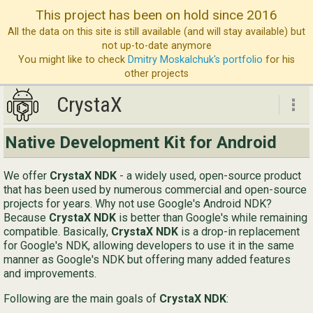
This project has been on hold since 2016
All the data on this site is still available (and will stay available) but
not up-to-date anymore
You might like to check
Dmitry Moskalchuk's portfolio
for his
other projects
CrystaX
CrystaX
Native Development Kit for Android
ND
We offer
CrystaX NDK
- a widely used, open-source product
Bl
that has been used by numerous commercial and open-source
projects for years. Why not use Google's Android NDK?
Ser
Because
CrystaX NDK
is better than Google's while remaining
compatible. Basically,
CrystaX NDK
is a drop-in replacement
Ab
for Google's NDK, allowing developers to use it in the same
Con
manner as Google's NDK but offering many added features
and improvements.
Following are the main goals of
CrystaX NDK
:
Eng